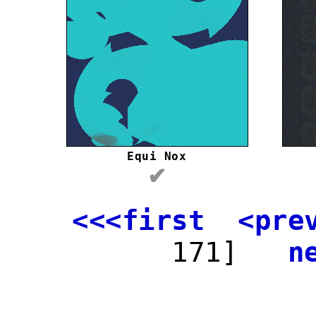
Equi Nox
✔
<<<first
<pre
171]
n