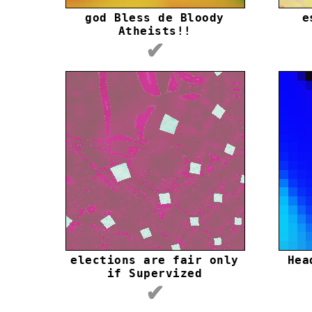
god Bless de Bloody
e
Atheists!!
✔
elections are fair only
Hea
if Supervized
✔