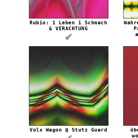
Rubio: 1 Leben i Schmach
Wahr
& VERACHTUNG
P
✔
Volx Wagon @ Stutz Guard
üb
w