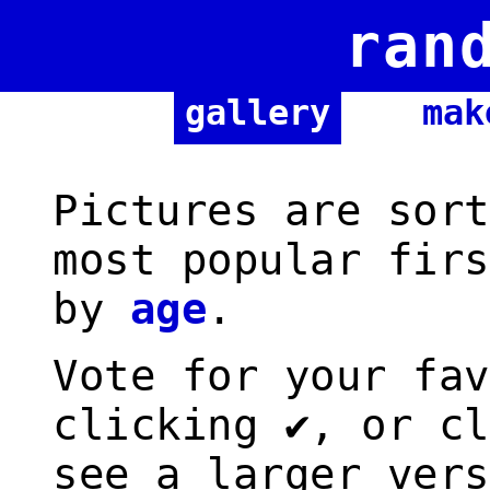
ran
gallery
mak
Pictures are sort
most popular firs
by
age
.
Vote for your fav
clicking ✔, or cl
see a larger vers