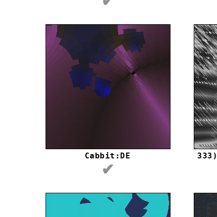
✔
Cabbit:DE
333
✔