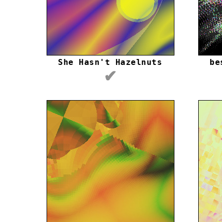
She Hasn't Hazelnuts
be
✔