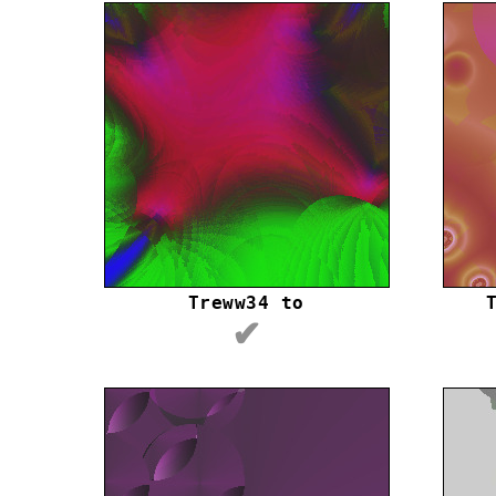
Treww34 to
✔