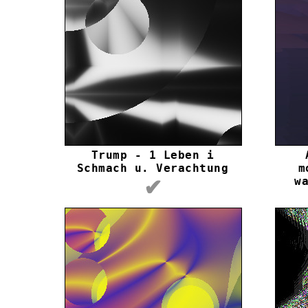
Trump - 1 Leben i
Schmach u. Verachtung
m
w
✔