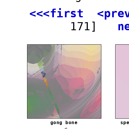
<<<first
<pre
171]
n
gong bone
sp