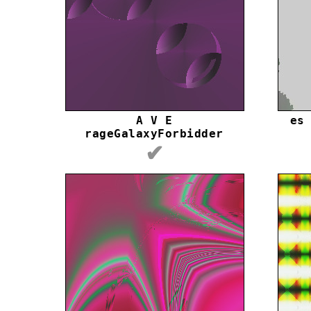
A V E
es
rageGalaxyForbidder
✔