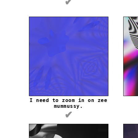
✔
I need to zoom in on zee
mummussy.
✔