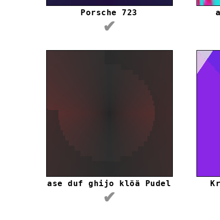
Porsche 723
✔
ase duf ghijo klöä Pudel
K
✔