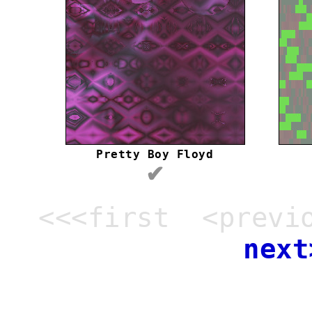
Pretty Boy Floyd
✔
<<<first <previ
next