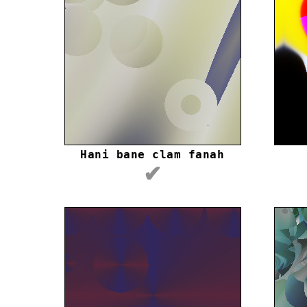
Hani bane clam fanah
✔