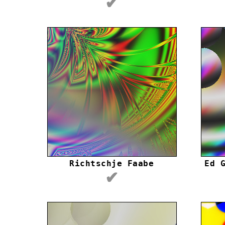
✔
Richtschje Faabe
Ed 
✔