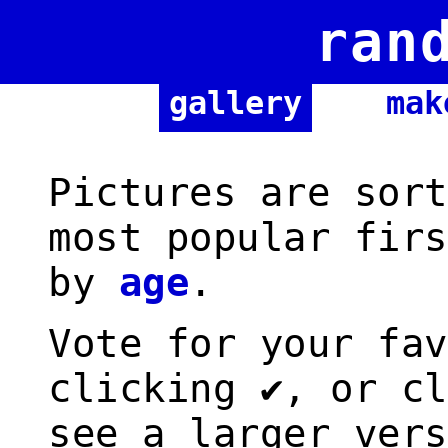
ran
gallery
mak
Pictures are sort
most popular firs
by
age
.
Vote for your fav
clicking ✔, or cl
see a larger vers