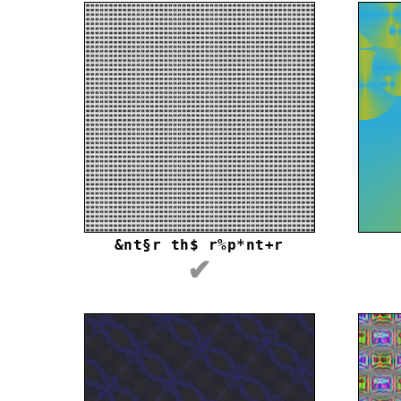
&nt§r th$ r%p*nt+r
✔