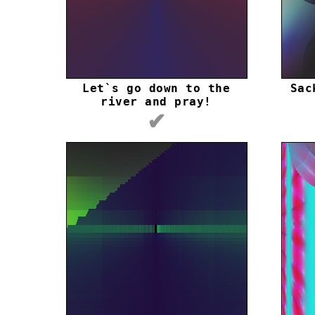
Let`s go down to the
Sac
river and pray!
✔