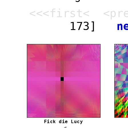
<<<first< <pr
173]
n
Fick die Lucy