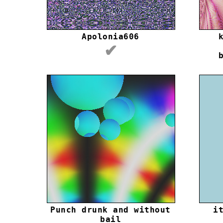
Apolonia606
✔
Punch drunk and without
i
bail