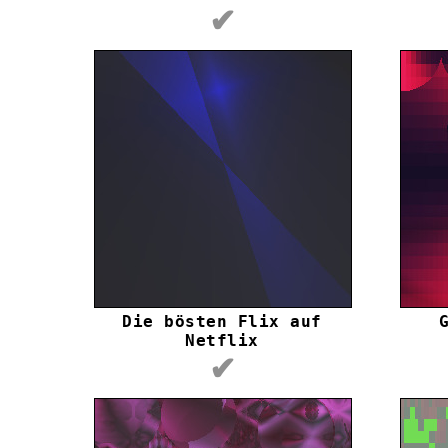
✔
Die bösten Flix auf
Netflix
✔