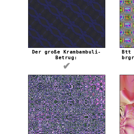
Der große Krambambuli-
Btt
Betrug:
brg
✔