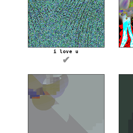
i love u
✔