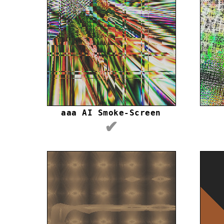
aaa AI Smoke-Screen
✔