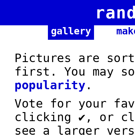
ran
gallery
mak
Pictures are sort
first. You may so
popularity
.
Vote for your fav
clicking ✔, or cl
see a larger vers