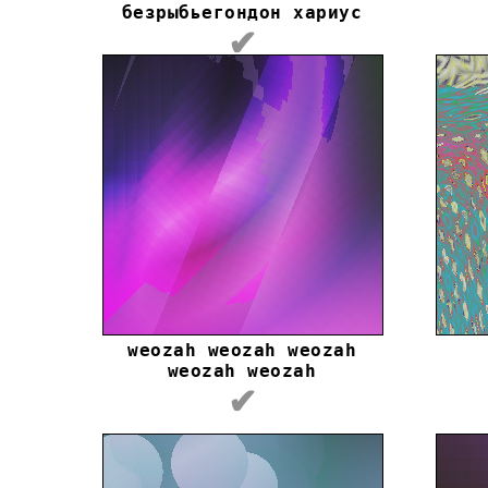
безрыбьегондон хариус
✔
weozah weozah weozah
weozah weozah
✔