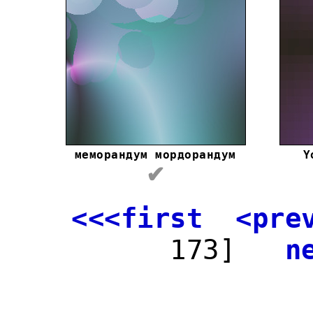
меморандум мордорандум
Y
✔
<<<first
<pre
173]
n