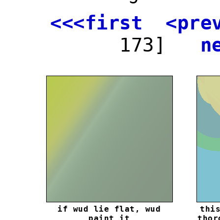
<<<first
<pre
173]
n
if wud lie flat, wud
thi
paint it
thor