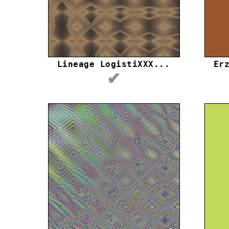
Lineage LogistiXXX...
Er
✔