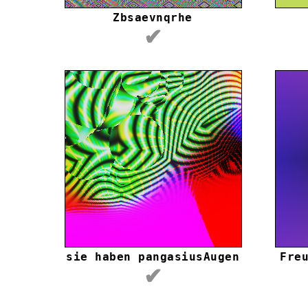
Zbsaevnqrhe
✔
sie haben pangasiusAugen
Fre
✔