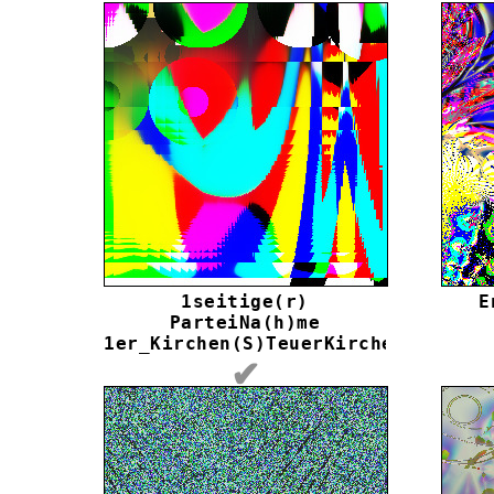
1seitige(r)
E
ParteiNa(h)me
1er_Kirchen(S)TeuerKirche
✔