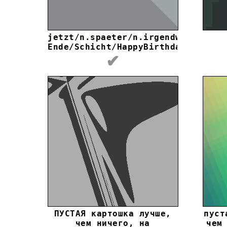
jеtzt/n.spaetеr/n.irgеndwаnn
Еndе/Schiсht/HappyBirthday
✔
ПУСТАЯ картошка лучше,
пуст
чем ничего, на
чем