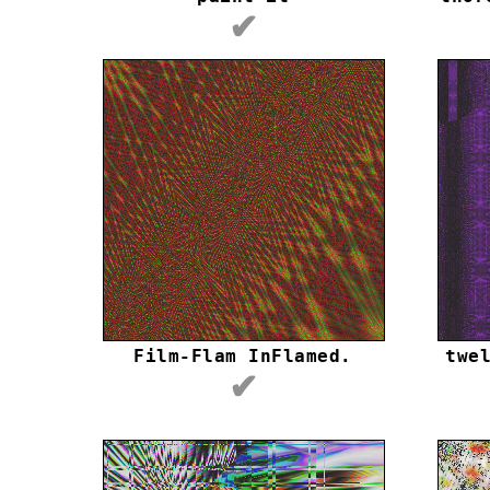
✔
Film-Flam InFlamed.
twe
✔