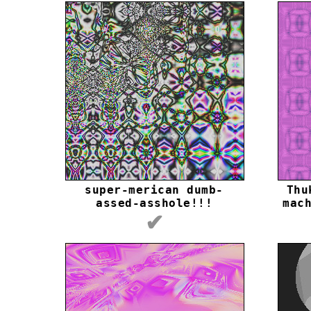
super-merican dumb-
Thu
assed-asshole!!!
mac
✔