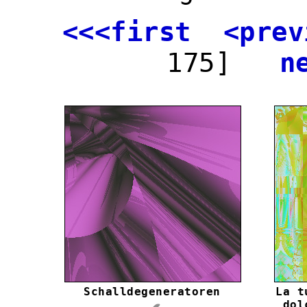
<<<first
<prev
175]
n
Schalldegeneratoren
La t
dol