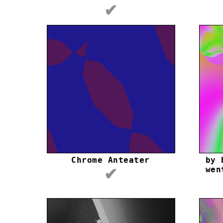
✔
Chrome Anteater
by 
wen
✔