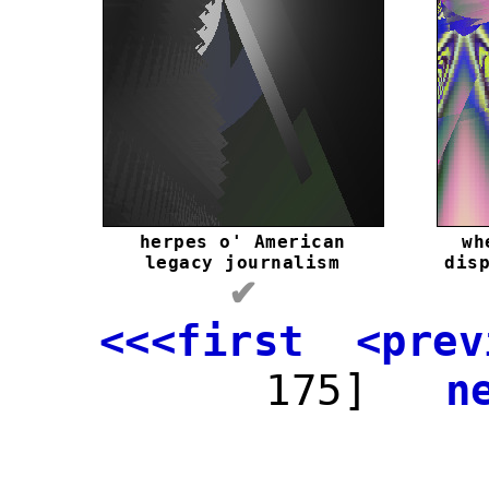
herpes o' American
wh
legacy journalism
dis
✔
<<<first
<prev
175]
n