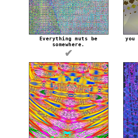
Everything muts be
you
somewhere.
✔