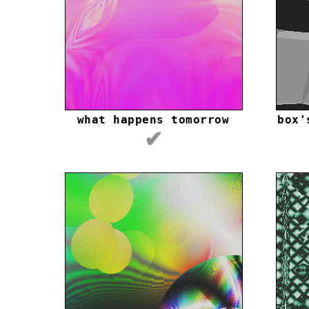
what happens tomorrow
box'
✔