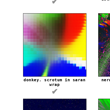
✔
donkey. scrotum in saran
ner
wrap
✔