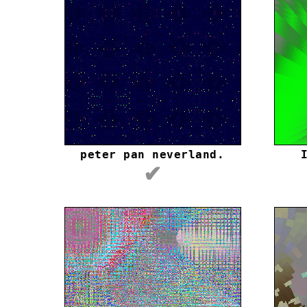
peter pan neverland.
✔