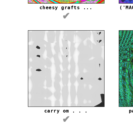
cheesy grafts ...
('MA
✔
carry om . . .
p
✔