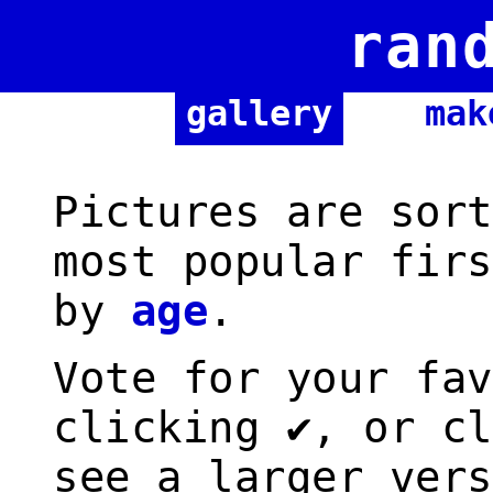
ran
gallery
mak
Pictures are sort
most popular firs
by
age
.
Vote for your fav
clicking ✔, or cl
see a larger vers