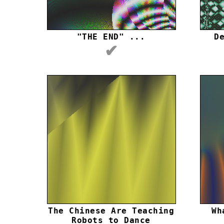
"THE END" ...
D
✔
The Chinese Are Teaching
Wh
Robots to Dance